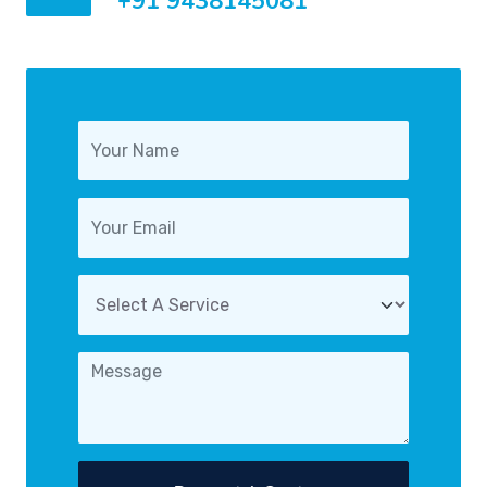
+91 9438145081