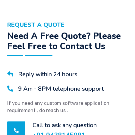
REQUEST A QUOTE
Need A Free Quote? Please
Feel Free to Contact Us
Reply within 24 hours
9 Am - 8PM telephone support
If you need any custom software application
requirement , do reach us .
Call to ask any question