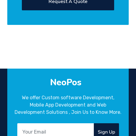
Request A Quote
NeoPos
We offer Custom software Development,
Mobile App Development and Web
Development Solutions , Join Us to Know More.
Sign Up