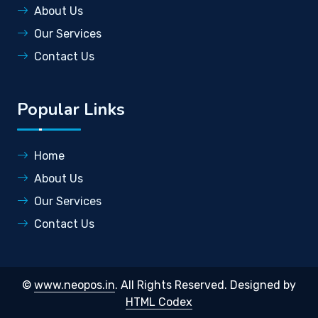
About Us
Our Services
Contact Us
Popular Links
Home
About Us
Our Services
Contact Us
©
www.neopos.in
. All Rights Reserved.
Designed by
HTML Codex