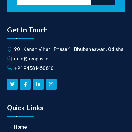
Get In Touch
90 , Kanan Vihar , Phase 1 , Bhubaneswar , Odisha
info@neopos.in
+91 94381450810
Quick Links
Home