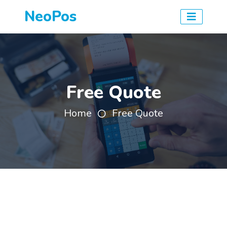
NeoPos
Free Quote
Home
Free Quote